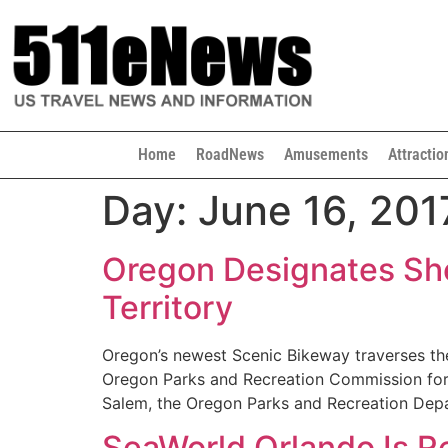
Home
RoadNews
Amusements
Attractio
Day:
June 16, 201
Oregon Designates Sher
Territory
Oregon’s newest Scenic Bikeway traverses the
Oregon Parks and Recreation Commission forma
Salem, the Oregon Parks and Recreation De
SeaWorld Orlando Is 