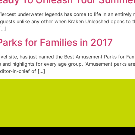
fiercest underwater legends has come to life in an entirely 
g guests unlike any other when Kraken Unleashed opens to th
 […]
rks for Families in 2017
ravel site, has just named the Best Amusement Parks for Fam
ons and highlights for every age group. “Amusement parks a
editor-in-chief of […]