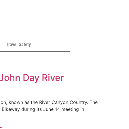
s
Travel Safety
 John Day River
egon, known as the River Canyon Country. The
 Bikeway during its June 14 meeting in
r