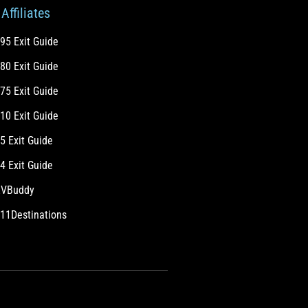
Affiliates
-95 Exit Guide
-80 Exit Guide
-75 Exit Guide
-10 Exit Guide
-5 Exit Guide
-4 Exit Guide
VBuddy
11Destinations