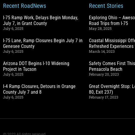
Recent RoadNews
Recent Stories
I-75 Ramp Work, Delays Begin Monday,
Exploring Ohio – Awes
July 7, in Grant County
Road Trips from I-75
July 6, 2025
May 28, 2025
I-75 Lane, Ramp Closures Begin July 7 in
Coastal Mississippi Of
Genesee County
Refreshed Experiences 
July 6, 2025
March 14, 2023
Arizona DOT Begins I-10 Widening
Safety Comes First This
Project in Tucson
Pensacola Beach
July 6, 2025
February 20, 2023
I-4 Ramp Closures, Detours in Orange
Great Overnight Stop: L
County July 7 and 8
80, Exit 237)
July 6, 2025
February 17, 2023
© 2022 All rights reserved