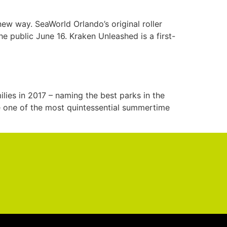
new way. SeaWorld Orlando’s original roller
e public June 16. Kraken Unleashed is a first-
ilies in 2017 – naming the best parks in the
re one of the most quintessential summertime