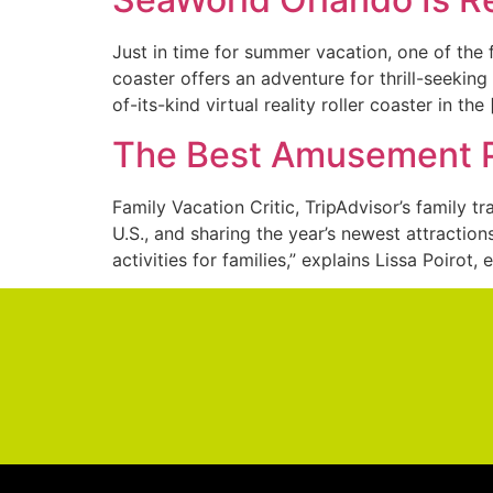
Just in time for summer vacation, one of the 
coaster offers an adventure for thrill-seekin
of-its-kind virtual reality roller coaster in the
The Best Amusement Pa
Family Vacation Critic, TripAdvisor’s family t
U.S., and sharing the year’s newest attracti
activities for families,” explains Lissa Poirot, 