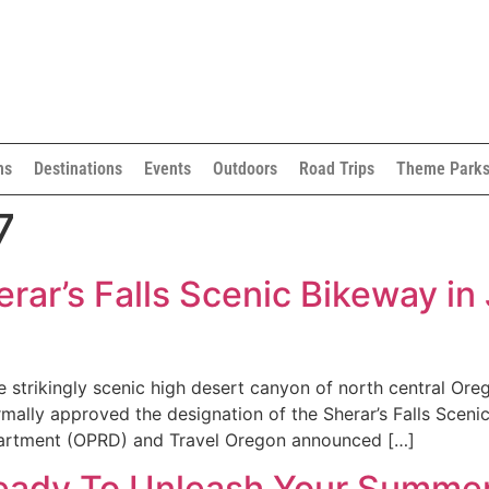
ns
Destinations
Events
Outdoors
Road Trips
Theme Park
7
ar’s Falls Scenic Bikeway in
 strikingly scenic high desert canyon of north central Or
lly approved the designation of the Sherar’s Falls Scenic
partment (OPRD) and Travel Oregon announced […]
Ready To Unleash Your Summe