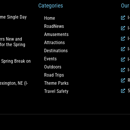
Categories
Our 
ome Single Day
I
Home
RoadNews
I
Amusements
I
fers New and
Attractions
for the Spring
I
Destinations
Events
I
 Spring Break on
Outdoors
I
Road Trips
R
exington, NE (I-
Theme Parks
5
Travel Safety