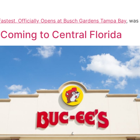
& Fastest, Officially Opens at Busch Gardens Tampa Bay
, was
Coming to Central Florida