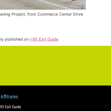
idening Project, from Commerce Center Drive
lly published on
I-95 Exit Guide
Affiliates
-95 Exit Guide