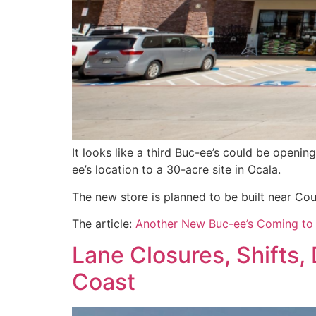
It looks like a third Buc-ee’s could be openi
ee’s location to a 30-acre site in Ocala.
The new store is planned to be built near Co
The article:
Another New Buc-ee’s Coming to 
Lane Closures, Shifts, 
Coast