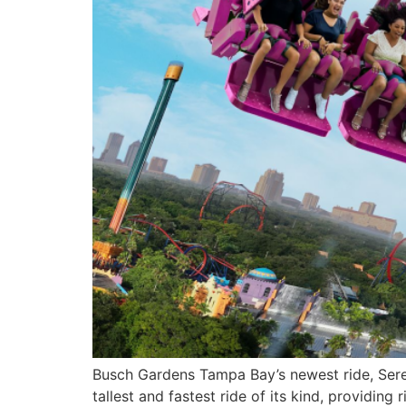
Busch Gardens Tampa Bay’s newest ride, Sereng
tallest and fastest ride of its kind, providing