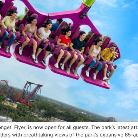
eti Flyer, is now open for all guests. The park’s latest att
 riders with breathtaking views of the park’s expansive 65-ac