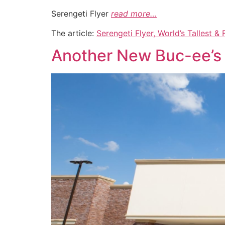
Serengeti Flyer
read more…
The article:
Serengeti Flyer, World’s Tallest 
Another New Buc-ee’s 