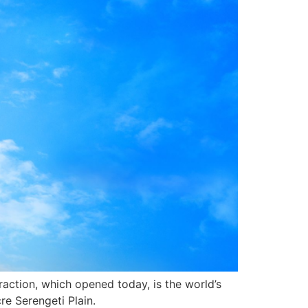
raction, which opened today, is the world’s
re Serengeti Plain.