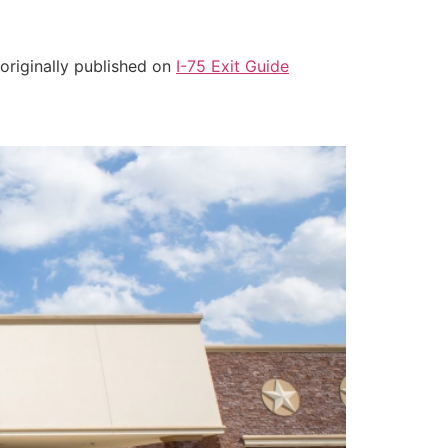
 originally published on
I-75 Exit Guide