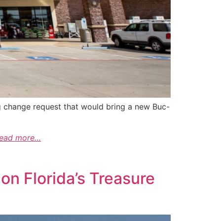
ing change request that would bring a new Buc-
read more…
on Florida’s Treasure