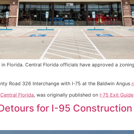
ng in Florida. Central Florida officials have approved a zon
unty Road 326 Interchange with I-75 at the Baldwin Angus
Central Florida
, was originally published on
I-75 Exit Guide
Detours for I-95 Construction 