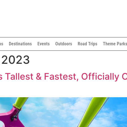
ns
Destinations
Events
Outdoors
Road Trips
Theme Park
, 2023
s Tallest & Fastest, Officiall