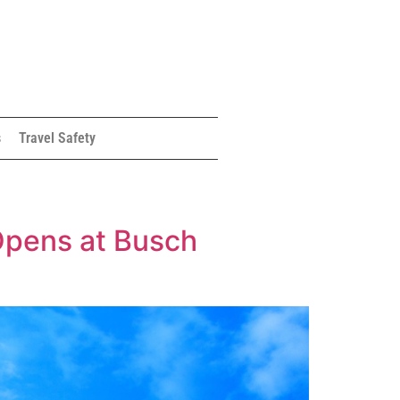
s
Travel Safety
y Opens at Busch