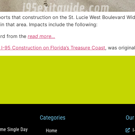
ports that construction on the St. Lucie West Boulevard W
in that area. Impacts include the following:
ard from the
read more…
r I-95 Construction on Florida’s Treasure Coast
, was origina
Categories
Our 
ome Single Day
I
Home