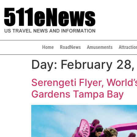
Home
RoadNews
Amusements
Attractio
Day:
February 28
Serengeti Flyer, World’
Gardens Tampa Bay