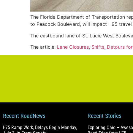
The Florida Department of Transportation re
to Peacock Boulevard, will impact I-95 travel 
The eastbound lane of St. Lucie West Boulev
The article:
Lane Closures, Shifts, Detours fo
Recent RoadNews
Recent Stories
I-75 Ramp Work, Delays Begin Monday,
Exploring Ohio – Awes