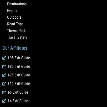
Destinations
Events
Outdoors
Road Trips
Theme Parks
Travel Safety
Our Affiliates
I-95 Exit Guide
I-80 Exit Guide
I-75 Exit Guide
I-10 Exit Guide
I-5 Exit Guide
I-4 Exit Guide