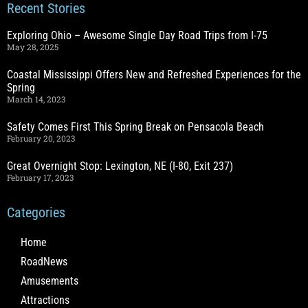
Recent Stories
Exploring Ohio – Awesome Single Day Road Trips from I-75
May 28, 2025
Coastal Mississippi Offers New and Refreshed Experiences for the
Spring
March 14, 2023
Safety Comes First This Spring Break on Pensacola Beach
February 20, 2023
Great Overnight Stop: Lexington, NE (I-80, Exit 237)
February 17, 2023
Categories
Home
RoadNews
Amusements
Attractions