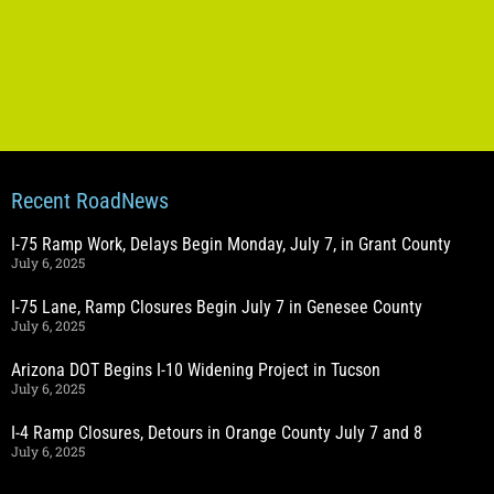
Recent RoadNews
I-75 Ramp Work, Delays Begin Monday, July 7, in Grant County
July 6, 2025
I-75 Lane, Ramp Closures Begin July 7 in Genesee County
July 6, 2025
Arizona DOT Begins I-10 Widening Project in Tucson
July 6, 2025
I-4 Ramp Closures, Detours in Orange County July 7 and 8
July 6, 2025