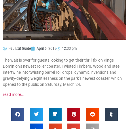
I-95 Exit Guide
April 6, 2018
12:33 pm
The wait is over for guests looking to get their thrill fix on Kings
Dominion’s newest roller coaster, Twisted Timbers. Wood and steel
intertwine into twisting barrel roll drops, dynamic inversions and
gravity-defying weightlessness on the park’s newest coaster, which
opened to the public on Saturday, March 24.
read more…