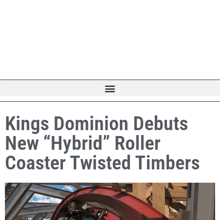
Kings Dominion Debuts
New “Hybrid” Roller
Coaster Twisted Timbers