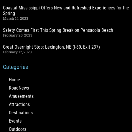
Coastal Mississippi Offers New and Refreshed Experiences for the
Spring
March 14, 2023
Safety Comes First This Spring Break on Pensacola Beach
February 20, 2023
Great Overnight Stop: Lexington, NE (I-80, Exit 237)
February 17, 2023
Categories
Home
RoadNews
Amusements
Attractions
Destinations
Events
Outdoors