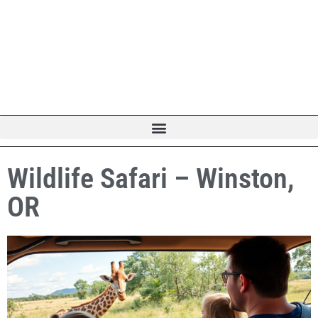
Wildlife Safari – Winston,
OR