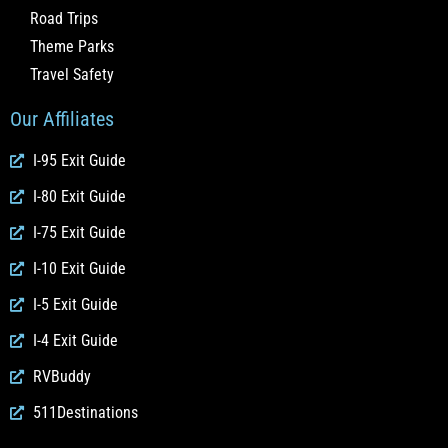
Road Trips
Theme Parks
Travel Safety
Our Affiliates
I-95 Exit Guide
I-80 Exit Guide
I-75 Exit Guide
I-10 Exit Guide
I-5 Exit Guide
I-4 Exit Guide
RVBuddy
511Destinations