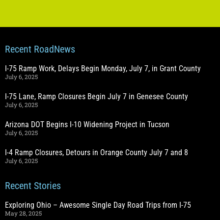
Recent RoadNews
I-75 Ramp Work, Delays Begin Monday, July 7, in Grant County
July 6, 2025
I-75 Lane, Ramp Closures Begin July 7 in Genesee County
July 6, 2025
Arizona DOT Begins I-10 Widening Project in Tucson
July 6, 2025
I-4 Ramp Closures, Detours in Orange County July 7 and 8
July 6, 2025
Recent Stories
Exploring Ohio – Awesome Single Day Road Trips from I-75
May 28, 2025