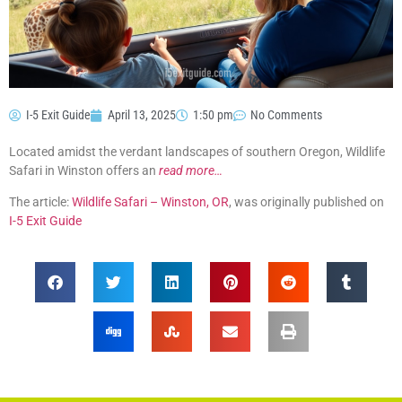
I-5 Exit Guide
April 13, 2025
1:50 pm
No Comments
Located amidst the verdant landscapes of southern Oregon, Wildlife
Safari in Winston offers an
read more…
The article:
Wildlife Safari – Winston, OR
, was originally published on
I-5 Exit Guide