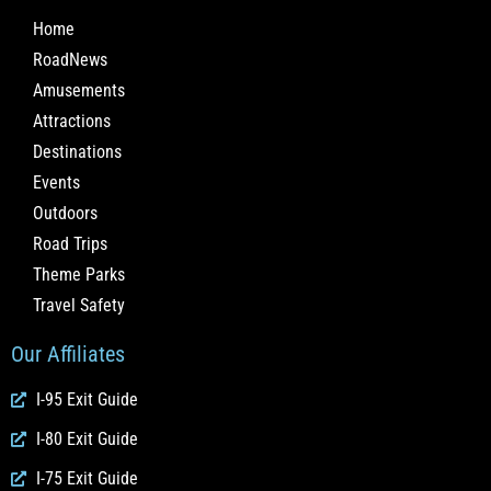
Home
RoadNews
Amusements
Attractions
Destinations
Events
Outdoors
Road Trips
Theme Parks
Travel Safety
Our Affiliates
I-95 Exit Guide
I-80 Exit Guide
I-75 Exit Guide