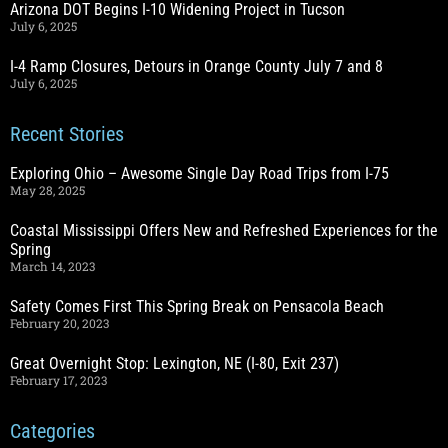
Arizona DOT Begins I-10 Widening Project in Tucson
July 6, 2025
I-4 Ramp Closures, Detours in Orange County July 7 and 8
July 6, 2025
Recent Stories
Exploring Ohio – Awesome Single Day Road Trips from I-75
May 28, 2025
Coastal Mississippi Offers New and Refreshed Experiences for the
Spring
March 14, 2023
Safety Comes First This Spring Break on Pensacola Beach
February 20, 2023
Great Overnight Stop: Lexington, NE (I-80, Exit 237)
February 17, 2023
Categories