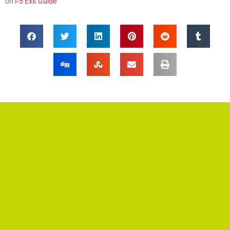
on
I-5 Exit Guide