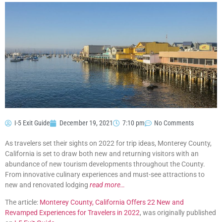
I-5 Exit Guide
December 19, 2021
7:10 pm
No Comments
As travelers set their sights on 2022 for trip ideas, Monterey County,
California is set to draw both new and returning visitors with an
abundance of new tourism developments throughout the County.
From innovative culinary experiences and must-see attractions to
new and renovated lodging
read more…
The article:
Monterey County, California Offers 22 New and
Revamped Experiences for Travelers in 2022
, was originally published