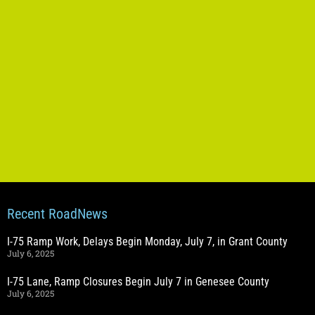
Recent RoadNews
I-75 Ramp Work, Delays Begin Monday, July 7, in Grant County
July 6, 2025
I-75 Lane, Ramp Closures Begin July 7 in Genesee County
July 6, 2025