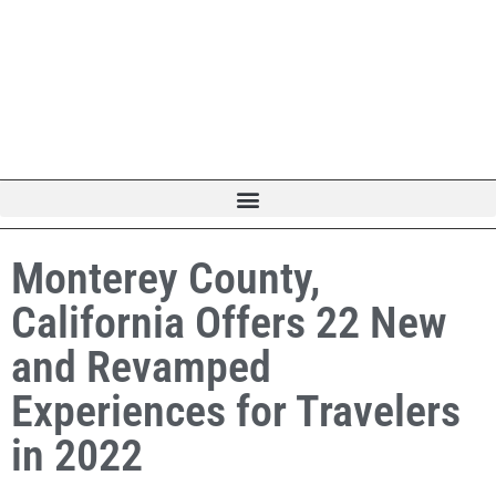
Monterey County,
California Offers 22 New
and Revamped
Experiences for Travelers
in 2022