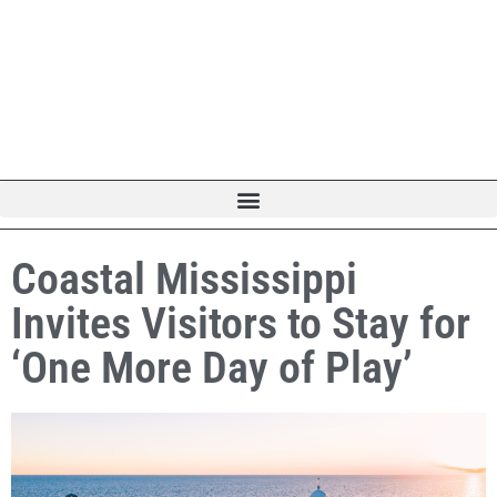
Coastal Mississippi
Invites Visitors to Stay for
‘One More Day of Play’