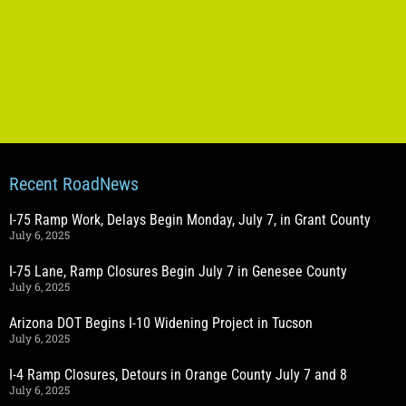
Recent RoadNews
I-75 Ramp Work, Delays Begin Monday, July 7, in Grant County
July 6, 2025
I-75 Lane, Ramp Closures Begin July 7 in Genesee County
July 6, 2025
Arizona DOT Begins I-10 Widening Project in Tucson
July 6, 2025
I-4 Ramp Closures, Detours in Orange County July 7 and 8
July 6, 2025