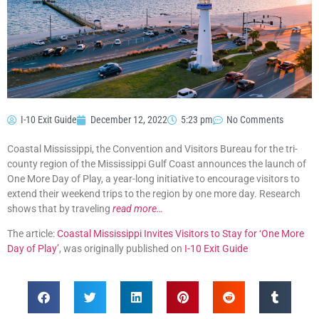
I-10 Exit Guide
December 12, 2022
5:23 pm
No Comments
Coastal Mississippi, the Convention and Visitors Bureau for the tri-
county region of the Mississippi Gulf Coast announces the launch of
One More Day of Play, a year-long initiative to encourage visitors to
extend their weekend trips to the region by one more day. Research
shows that by traveling
read more…
The article:
Coastal Mississippi Invites Visitors to Stay for ‘One More
Day of Play’
, was originally published on
I-10 Exit Guide