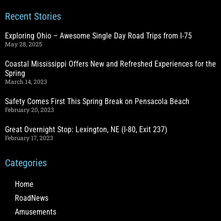
Recent Stories
Exploring Ohio – Awesome Single Day Road Trips from I-75
May 28, 2025
Coastal Mississippi Offers New and Refreshed Experiences for the
Spring
March 14, 2023
Safety Comes First This Spring Break on Pensacola Beach
February 20, 2023
Great Overnight Stop: Lexington, NE (I-80, Exit 237)
February 17, 2023
Categories
Home
RoadNews
Amusements