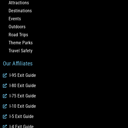
Attractions
Destinations
Events
Outdoors
Road Trips
Theme Parks
Travel Safety
Our Affiliates
I-95 Exit Guide
I-80 Exit Guide
I-75 Exit Guide
I-10 Exit Guide
I-5 Exit Guide
I-4 Exit Guide