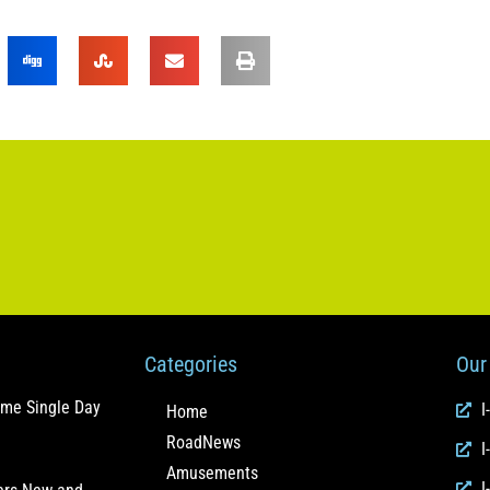
Categories
Our 
ome Single Day
I
Home
RoadNews
I
Amusements
I