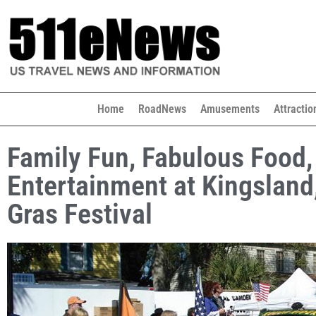
Home
RoadNews
Amusements
Attractio
Family Fun, Fabulous Food,
Entertainment at Kingsland
Gras Festival