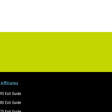
Affiliates
-95 Exit Guide
-80 Exit Guide
-75 Exit Guide