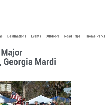
ns
Destinations
Events
Outdoors
Road Trips
Theme Park
 Major
, Georgia Mardi