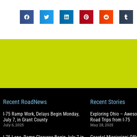
Recent RoadNews
Recent Stories
I-75 Ramp Work, Delays Begin Monday,
Exploring Ohio – Awes
July 7, in Grant County
Road Trips from I-75
July 6, 2025
May 28, 2025