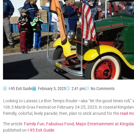
I-95 Exit Guide
February 5, 2023
2:41 pm
No Comments
Looking to Laissez Le Bon Temps Rouler—aka “let the good times roll,” 
106.3 Mardi Gras Festival on February 24-25, 2023, in coastal Kingsla
friendly, colorful, lively parade; then, plan to stick around for the
read m
The article:
Family Fun, Fabulous Food, Major Entertainment at Kingsla
published on
I-95 Exit Guide