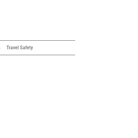
s
Travel Safety