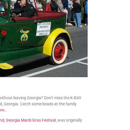
without leaving Georgia? Don’t miss the K-BAY
nd, Georgia. Catch some beads at the family
ore…
nd, Georgia Mardi Gras Festival
, was originally