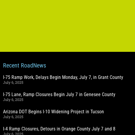
Recent RoadNews
I-75 Ramp Work, Delays Begin Monday, July 7, in Grant County
July 6, 2025
I-75 Lane, Ramp Closures Begin July 7 in Genesee County
July 6, 2025
Arizona DOT Begins I-10 Widening Project in Tucson
July 6, 2025
I-4 Ramp Closures, Detours in Orange County July 7 and 8
July 6, 2025