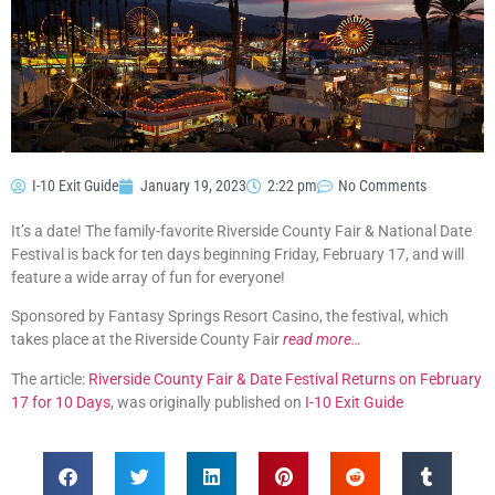
I-10 Exit Guide
January 19, 2023
2:22 pm
No Comments
It’s a date! The family-favorite Riverside County Fair & National Date
Festival is back for ten days beginning Friday, February 17, and will
feature a wide array of fun for everyone!
Sponsored by Fantasy Springs Resort Casino, the festival, which
takes place at the Riverside County Fair
read more…
The article:
Riverside County Fair & Date Festival Returns on February
17 for 10 Days
, was originally published on
I-10 Exit Guide