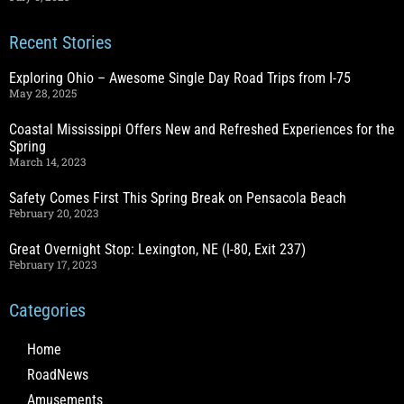
Recent Stories
Exploring Ohio – Awesome Single Day Road Trips from I-75
May 28, 2025
Coastal Mississippi Offers New and Refreshed Experiences for the
Spring
March 14, 2023
Safety Comes First This Spring Break on Pensacola Beach
February 20, 2023
Great Overnight Stop: Lexington, NE (I-80, Exit 237)
February 17, 2023
Categories
Home
RoadNews
Amusements