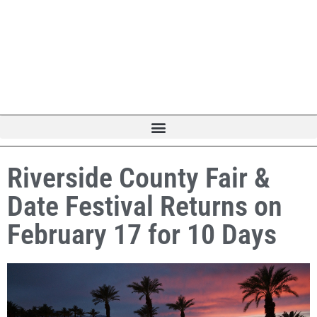
Riverside County Fair &
Date Festival Returns on
February 17 for 10 Days