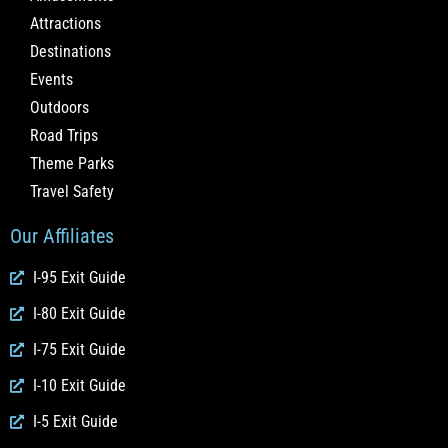
Attractions
Destinations
Events
Outdoors
Road Trips
Theme Parks
Travel Safety
Our Affiliates
I-95 Exit Guide
I-80 Exit Guide
I-75 Exit Guide
I-10 Exit Guide
I-5 Exit Guide