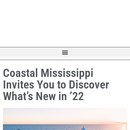
Coastal Mississippi
Invites You to Discover
What’s New in ’22