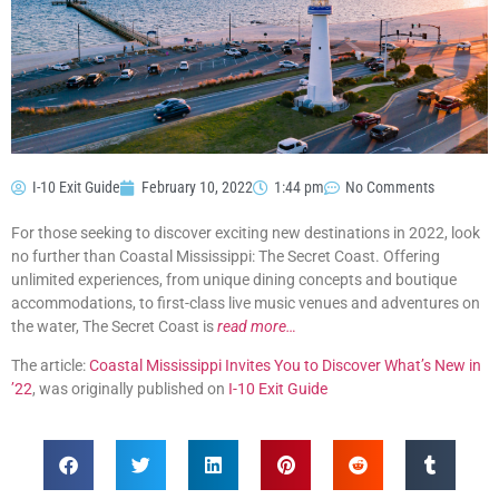
I-10 Exit Guide
February 10, 2022
1:44 pm
No Comments
For those seeking to discover exciting new destinations in 2022, look
no further than Coastal Mississippi: The Secret Coast. Offering
unlimited experiences, from unique dining concepts and boutique
accommodations, to first-class live music venues and adventures on
the water, The Secret Coast is
read more…
The article:
Coastal Mississippi Invites You to Discover What’s New in
’22
, was originally published on
I-10 Exit Guide