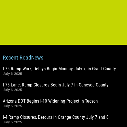
Recent RoadNews
I-75 Ramp Work, Delays Begin Monday, July 7, in Grant County
July 6, 2025
I-75 Lane, Ramp Closures Begin July 7 in Genesee County
July 6, 2025
Arizona DOT Begins I-10 Widening Project in Tucson
July 6, 2025
I-4 Ramp Closures, Detours in Orange County July 7 and 8
July 6, 2025