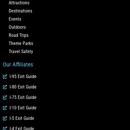
Attractions
Destinations
Events
Outdoors
Road Trips
Theme Parks
Travel Safety
Our Affiliates
I-95 Exit Guide
I-80 Exit Guide
I-75 Exit Guide
I-10 Exit Guide
I-5 Exit Guide
I-4 Exit Guide