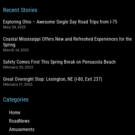
Recent Stories
Exploring Ohio – Awesome Single Day Road Trips from I-75
May 28, 2025
Coastal Mississippi Offers New and Refreshed Experiences for the
Spring
March 14, 2023
Safety Comes First This Spring Break on Pensacola Beach
February 20, 2023
Great Overnight Stop: Lexington, NE (I-80, Exit 237)
February 17, 2023
Categories
Home
RoadNews
Amusements