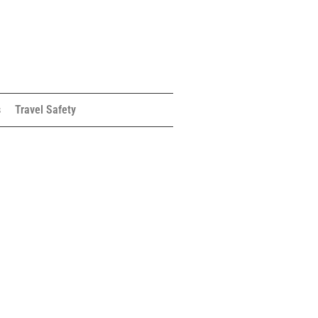
s
Travel Safety