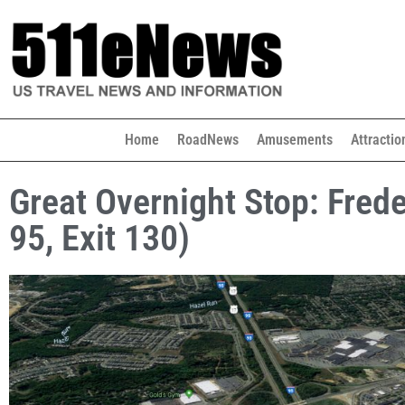
Home
RoadNews
Amusements
Attractio
Great Overnight Stop: Frede
95, Exit 130)