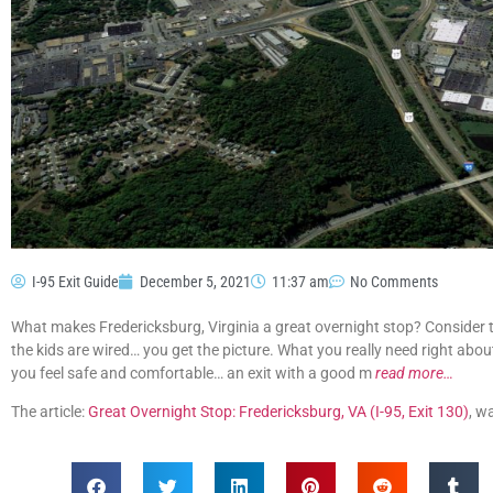
I-95 Exit Guide
December 5, 2021
11:37 am
No Comments
What makes Fredericksburg, Virginia a great overnight stop? Consider thi
the kids are wired… you get the picture. What you really need right abou
you feel safe and comfortable… an exit with a good m
read more…
The article:
Great Overnight Stop: Fredericksburg, VA (I-95, Exit 130)
, w