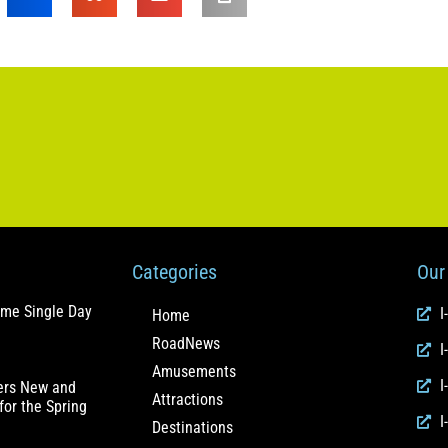
Categories
Our 
ome Single Day
I
Home
RoadNews
I
Amusements
I
fers New and
Attractions
for the Spring
I
Destinations