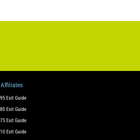
Affiliates
-95 Exit Guide
-80 Exit Guide
-75 Exit Guide
-10 Exit Guide