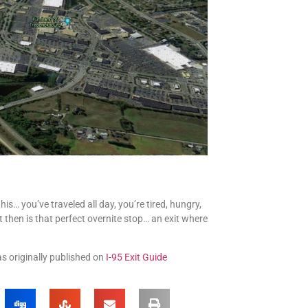
s… you’ve traveled all day, you’re tired, hungry,
t then is that perfect overnite stop… an exit where
as originally published on
I-95 Exit Guide