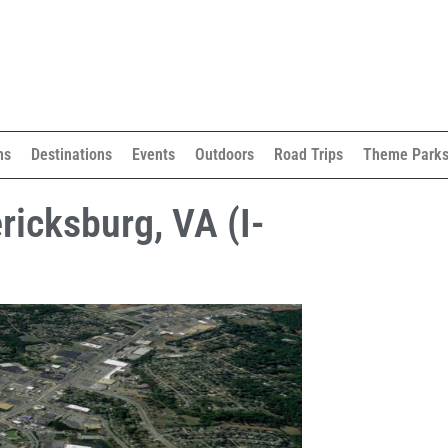
ns
Destinations
Events
Outdoors
Road Trips
Theme Park
ricksburg, VA (I-