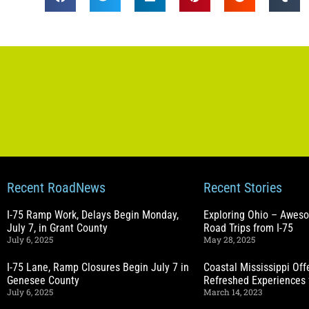
Recent RoadNews
Recent Stories
I-75 Ramp Work, Delays Begin Monday,
Exploring Ohio – Awes
July 7, in Grant County
Road Trips from I-75
July 6, 2025
May 28, 2025
I-75 Lane, Ramp Closures Begin July 7 in
Coastal Mississippi Of
Genesee County
Refreshed Experiences 
July 6, 2025
March 14, 2023