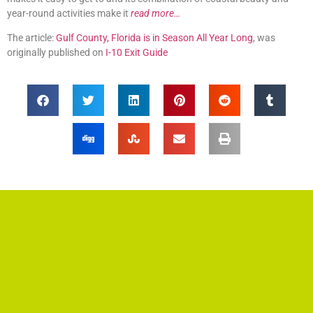
year-round activities make it
read more…
The article:
Gulf County, Florida is in Season All Year Long
, was
originally published on
I-10 Exit Guide