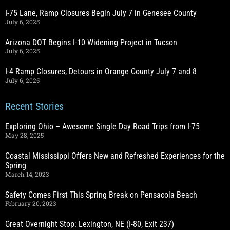
I-75 Lane, Ramp Closures Begin July 7 in Genesee County
July 6, 2025
Arizona DOT Begins I-10 Widening Project in Tucson
July 6, 2025
I-4 Ramp Closures, Detours in Orange County July 7 and 8
July 6, 2025
Recent Stories
Exploring Ohio – Awesome Single Day Road Trips from I-75
May 28, 2025
Coastal Mississippi Offers New and Refreshed Experiences for the
Spring
March 14, 2023
Safety Comes First This Spring Break on Pensacola Beach
February 20, 2023
Great Overnight Stop: Lexington, NE (I-80, Exit 237)