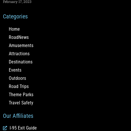
February 17, 2023
Categories
Home
RoadNews
Amusements
Attractions
Destinations
Events
Outdoors
Road Trips
Theme Parks
Travel Safety
Our Affiliates
I-95 Exit Guide