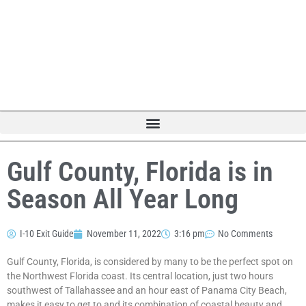
Gulf County, Florida is in
Season All Year Long
I-10 Exit Guide
November 11, 2022
3:16 pm
No Comments
Gulf County, Florida, is considered by many to be the perfect spot on
the Northwest Florida coast. Its central location, just two hours
southwest of Tallahassee and an hour east of Panama City Beach,
makes it easy to get to and its combination of coastal beauty and