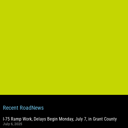
Recent RoadNews
I-75 Ramp Work, Delays Begin Monday, July 7, in Grant County
July 6, 2025