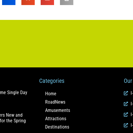
Categories
Our 
ome Single Day
I
Home
RoadNews
I
Amusements
I
fers New and
Attractions
for the Spring
I
Destinations