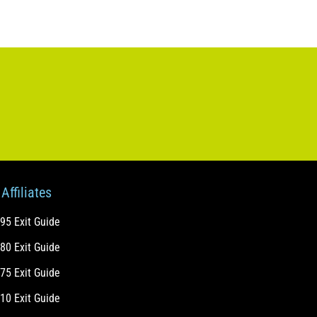
Affiliates
-95 Exit Guide
-80 Exit Guide
-75 Exit Guide
-10 Exit Guide