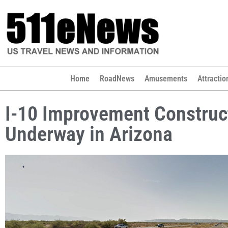
Home
RoadNews
Amusements
Attractio
I-10 Improvement Construc
Underway in Arizona