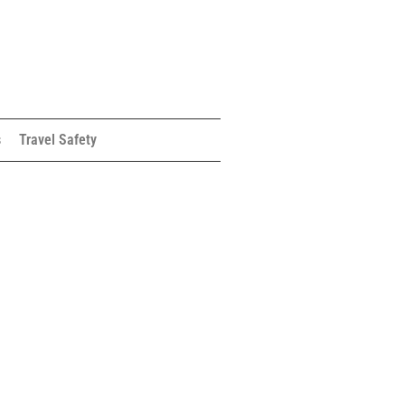
s
Travel Safety