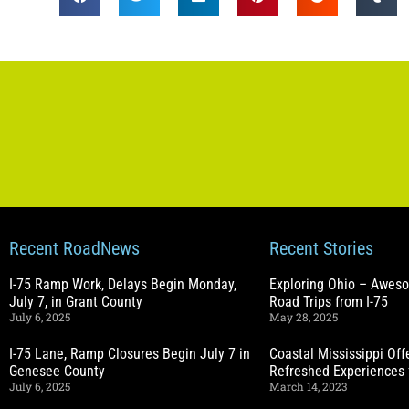
Recent RoadNews
Recent Stories
I-75 Ramp Work, Delays Begin Monday,
Exploring Ohio – Awes
July 7, in Grant County
Road Trips from I-75
July 6, 2025
May 28, 2025
I-75 Lane, Ramp Closures Begin July 7 in
Coastal Mississippi Of
Genesee County
Refreshed Experiences 
July 6, 2025
March 14, 2023