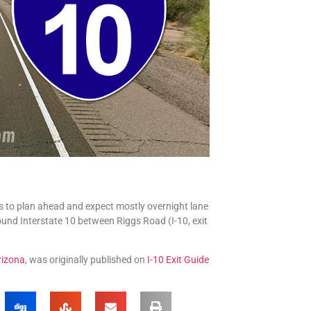
s to plan ahead and expect mostly overnight lane
ound Interstate 10 between Riggs Road (I-10, exit
rizona
, was originally published on
I-10 Exit Guide