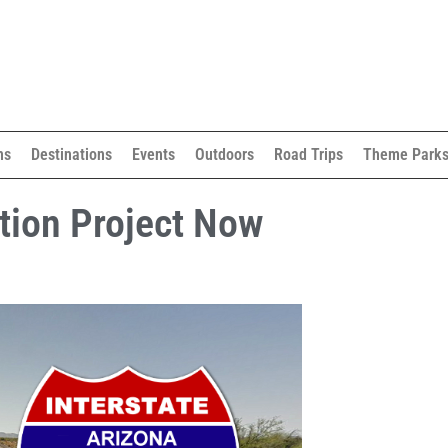
ns
Destinations
Events
Outdoors
Road Trips
Theme Park
tion Project Now