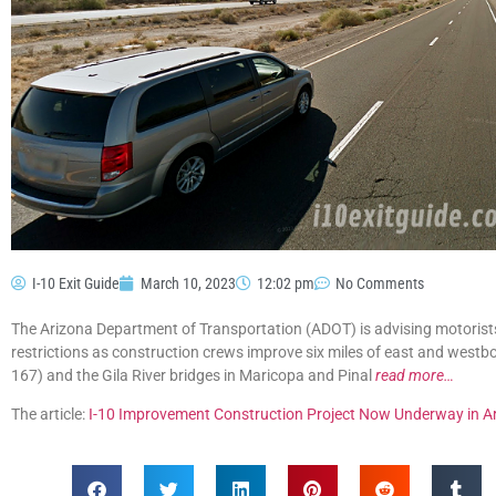
I-10 Exit Guide
March 10, 2023
12:02 pm
No Comments
The Arizona Department of Transportation (ADOT) is advising motorist
restrictions as construction crews improve six miles of east and westb
167) and the Gila River bridges in Maricopa and Pinal
read more…
The article:
I-10 Improvement Construction Project Now Underway in A