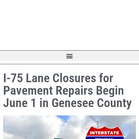
I-75 Lane Closures for
Pavement Repairs Begin
June 1 in Genesee County