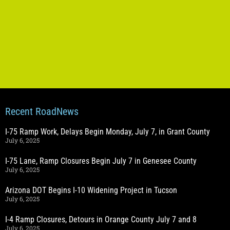
Recent RoadNews
I-75 Ramp Work, Delays Begin Monday, July 7, in Grant County
July 6, 2025
I-75 Lane, Ramp Closures Begin July 7 in Genesee County
July 6, 2025
Arizona DOT Begins I-10 Widening Project in Tucson
July 6, 2025
I-4 Ramp Closures, Detours in Orange County July 7 and 8
July 6, 2025