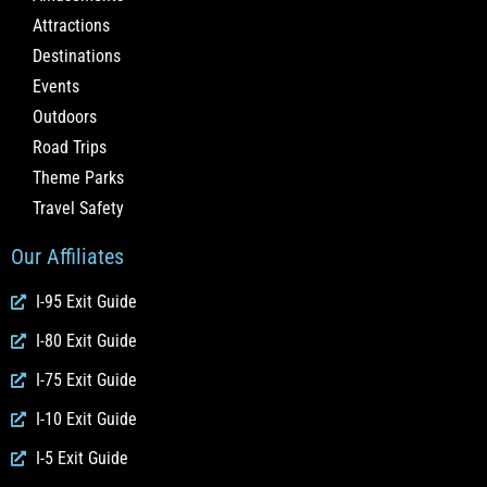
Attractions
Destinations
Events
Outdoors
Road Trips
Theme Parks
Travel Safety
Our Affiliates
I-95 Exit Guide
I-80 Exit Guide
I-75 Exit Guide
I-10 Exit Guide
I-5 Exit Guide