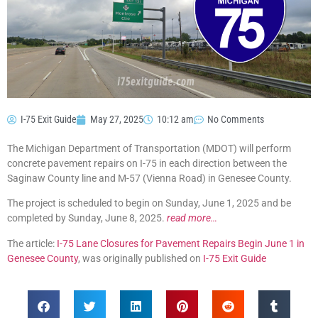
I-75 Exit Guide
May 27, 2025
10:12 am
No Comments
The Michigan Department of Transportation (MDOT) will perform
concrete pavement repairs on I-75 in each direction between the
Saginaw County line and M-57 (Vienna Road) in Genesee County.
The project is scheduled to begin on Sunday, June 1, 2025 and be
completed by Sunday, June 8, 2025.
read more…
The article:
I-75 Lane Closures for Pavement Repairs Begin June 1 in
Genesee County
, was originally published on
I-75 Exit Guide