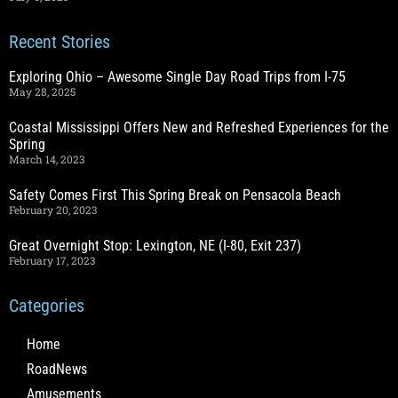
Recent Stories
Exploring Ohio – Awesome Single Day Road Trips from I-75
May 28, 2025
Coastal Mississippi Offers New and Refreshed Experiences for the
Spring
March 14, 2023
Safety Comes First This Spring Break on Pensacola Beach
February 20, 2023
Great Overnight Stop: Lexington, NE (I-80, Exit 237)
February 17, 2023
Categories
Home
RoadNews
Amusements