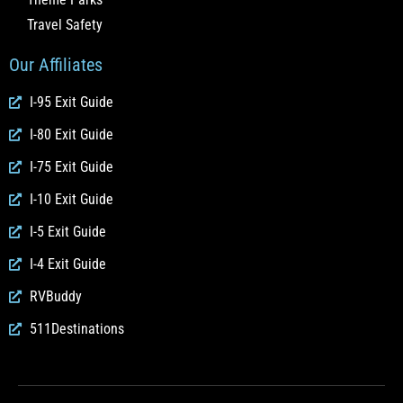
Travel Safety
Our Affiliates
I-95 Exit Guide
I-80 Exit Guide
I-75 Exit Guide
I-10 Exit Guide
I-5 Exit Guide
I-4 Exit Guide
RVBuddy
511Destinations