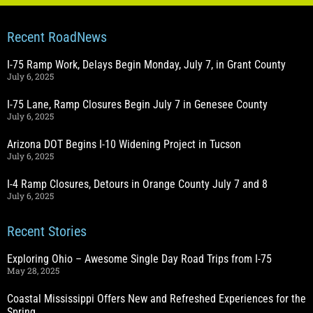
Recent RoadNews
I-75 Ramp Work, Delays Begin Monday, July 7, in Grant County
July 6, 2025
I-75 Lane, Ramp Closures Begin July 7 in Genesee County
July 6, 2025
Arizona DOT Begins I-10 Widening Project in Tucson
July 6, 2025
I-4 Ramp Closures, Detours in Orange County July 7 and 8
July 6, 2025
Recent Stories
Exploring Ohio – Awesome Single Day Road Trips from I-75
May 28, 2025
Coastal Mississippi Offers New and Refreshed Experiences for the
Spring