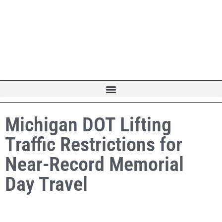
Michigan DOT Lifting
Traffic Restrictions for
Near-Record Memorial
Day Travel