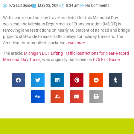
I-75 Exit Guide
May 23, 2025
8:34 am
No Comments
With near-record holiday travel predicted for this Memorial Day
weekend, the Michigan Department of Transportation (MDOT) is
removing lane restrictions on nearly 60 percent of its road and bridge
projects statewide to ease traffic delays for holiday travelers. The
American Automobile Association
read more…
The article:
Michigan DOT Lifting Traffic Restrictions for Near-Record
Memorial Day Travel
, was originally published on
I-75 Exit Guide