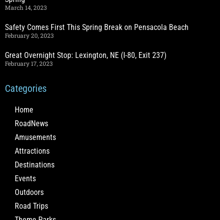
March 14, 2023
Safety Comes First This Spring Break on Pensacola Beach
February 20, 2023
Great Overnight Stop: Lexington, NE (I-80, Exit 237)
February 17, 2023
Categories
Home
RoadNews
Amusements
Attractions
Destinations
Events
Outdoors
Road Trips
Theme Parks