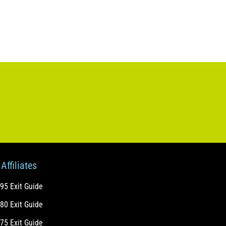
Affiliates
-95 Exit Guide
-80 Exit Guide
-75 Exit Guide