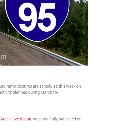
 and ramp closures are scheduled this week on
 activity planned during March for
g Area Have Begun
, was originally published on
I-