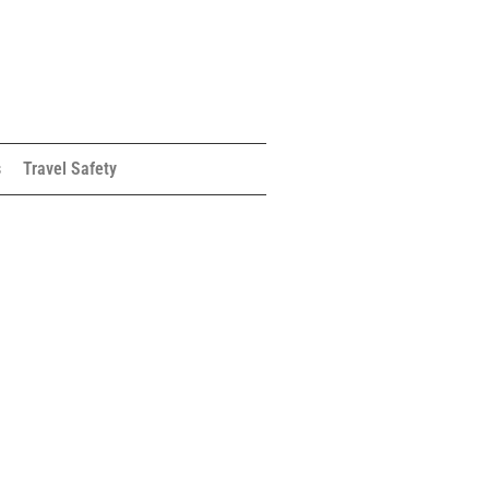
s
Travel Safety