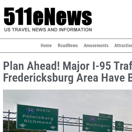
Home
RoadNews
Amusements
Attractio
Plan Ahead! Major I-95 Tra
Fredericksburg Area Have 