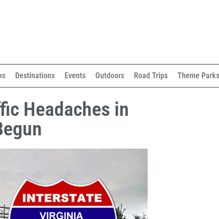
ns
Destinations
Events
Outdoors
Road Trips
Theme Park
ffic Headaches in
Begun