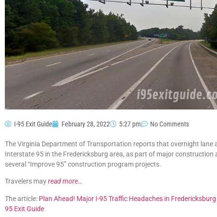
I-95 Exit Guide
February 28, 2022
5:27 pm
No Comments
The Virginia Department of Transportation reports that overnight lane
Interstate 95 in the Fredericksburg area, as part of major construction
several “Improve 95” construction program projects.
Travelers may
read more…
The article:
Plan Ahead! Major I-95 Traffic Headaches in Fredericksbur
95 Exit Guide