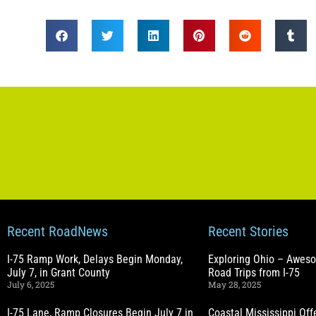
Recent RoadNews
Recent Stories
I-75 Ramp Work, Delays Begin Monday,
Exploring Ohio – Awes
July 7, in Grant County
Road Trips from I-75
July 6, 2025
May 28, 2025
I-75 Lane, Ramp Closures Begin July 7 in
Coastal Mississippi Of