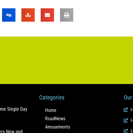
Categories
Our 
ome Single Day
I
Home
RoadNews
I
Amusements
I
fers New and