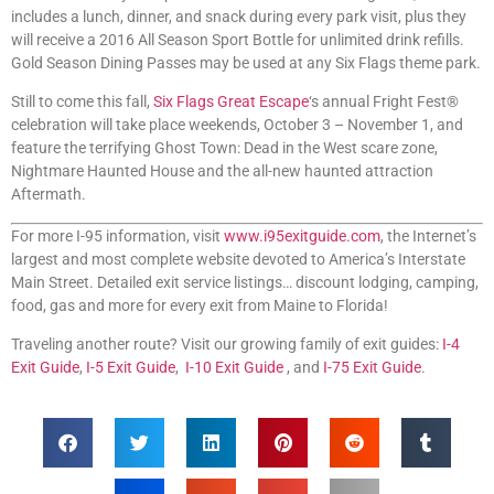
includes a lunch, dinner, and snack during every park visit, plus they
will receive a 2016 All Season Sport Bottle for unlimited drink refills.
Gold Season Dining Passes may be used at any Six Flags theme park.
Still to come this fall,
Six Flags Great Escape
‘s annual Fright Fest®
celebration will take place weekends, October 3 – November 1, and
feature the terrifying Ghost Town: Dead in the West scare zone,
Nightmare Haunted House and the all-new haunted attraction
Aftermath.
For more I-95 information, visit
www.i95exitguide.com
, the Internet’s
largest and most complete website devoted to America’s Interstate
Main Street. Detailed exit service listings… discount lodging, camping,
food, gas and more for every exit from Maine to Florida!
Traveling another route? Visit our growing family of exit guides:
I-4
Exit Guide
,
I-5 Exit Guide
,
I-10 Exit Guide
, and
I-75 Exit Guide
.