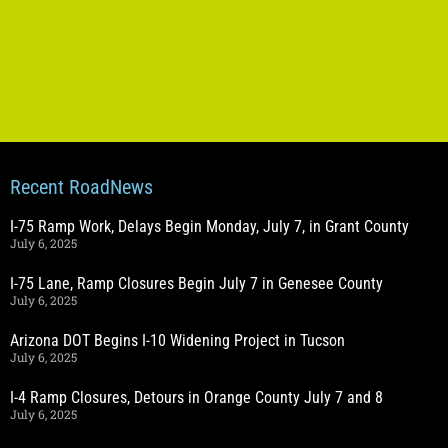
Recent RoadNews
I-75 Ramp Work, Delays Begin Monday, July 7, in Grant County
July 6, 2025
I-75 Lane, Ramp Closures Begin July 7 in Genesee County
July 6, 2025
Arizona DOT Begins I-10 Widening Project in Tucson
July 6, 2025
I-4 Ramp Closures, Detours in Orange County July 7 and 8
July 6, 2025