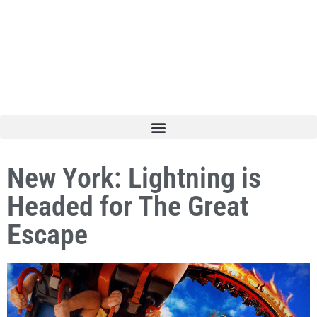
New York: Lightning is
Headed for The Great
Escape