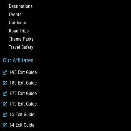
Destinations
Events
Outdoors
Road Trips
Theme Parks
Travel Safety
Our Affiliates
I-95 Exit Guide
I-80 Exit Guide
I-75 Exit Guide
I-10 Exit Guide
I-5 Exit Guide
I-4 Exit Guide