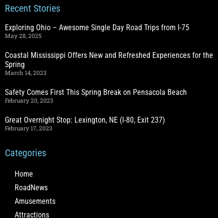
Recent Stories
Exploring Ohio – Awesome Single Day Road Trips from I-75
May 28, 2025
Coastal Mississippi Offers New and Refreshed Experiences for the
Spring
March 14, 2023
Safety Comes First This Spring Break on Pensacola Beach
February 20, 2023
Great Overnight Stop: Lexington, NE (I-80, Exit 237)
February 17, 2023
Categories
Home
RoadNews
Amusements
Attractions