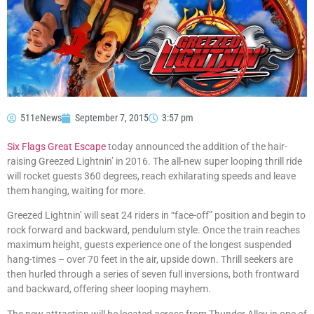
511eNews
September 7, 2015
3:57 pm
Six Flags Great Escape
today announced the addition of the hair-
raising Greezed Lightnin’ in 2016. The all-new super looping thrill ride
will rocket guests 360 degrees, reach exhilarating speeds and leave
them hanging, waiting for more.
Greezed Lightnin’ will seat 24 riders in “face-off” position and begin to
rock forward and backward, pendulum style. Once the train reaches
maximum height, guests experience one of the longest suspended
hang-times – over 70 feet in the air, upside down. Thrill seekers are
then hurled through a series of seven full inversions, both frontward
and backward, offering sheer looping mayhem.
The new attraction will be located across from Thunder Alley in one of