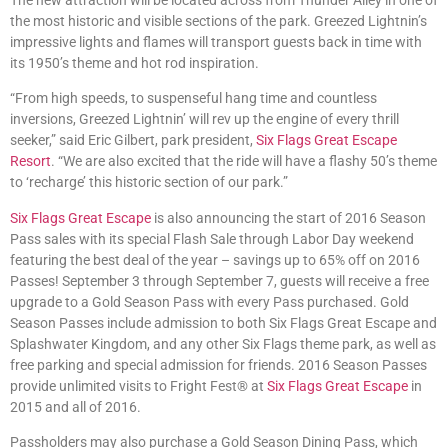
the most historic and visible sections of the park. Greezed Lightnin’s
impressive lights and flames will transport guests back in time with
its 1950’s theme and hot rod inspiration.
“From high speeds, to suspenseful hang time and countless
inversions, Greezed Lightnin’ will rev up the engine of every thrill
seeker,” said Eric Gilbert, park president,
Six Flags Great Escape
Resort
. “We are also excited that the ride will have a flashy 50’s theme
to ‘recharge’ this historic section of our park.”
Six Flags Great Escape
is also announcing the start of 2016 Season
Pass sales with its special Flash Sale through Labor Day weekend
featuring the best deal of the year – savings up to 65% off on 2016
Passes! September 3 through September 7, guests will receive a free
upgrade to a Gold Season Pass with every Pass purchased. Gold
Season Passes include admission to both Six Flags Great Escape and
Splashwater Kingdom, and any other Six Flags theme park, as well as
free parking and special admission for friends. 2016 Season Passes
provide unlimited visits to Fright Fest® at
Six Flags Great Escape
in
2015 and all of 2016.
Passholders may also purchase a Gold Season Dining Pass, which