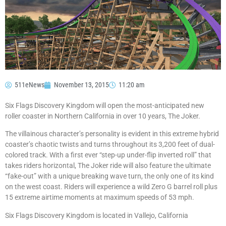
511eNews
November 13, 2015
11:20 am
Six Flags Discovery Kingdom will open the most-anticipated new
roller coaster in Northern California in over 10 years, The Joker.
The villainous character’s personality is evident in this extreme hybrid
coaster’s chaotic twists and turns throughout its 3,200 feet of dual-
colored track. With a first ever “step-up under-flip inverted roll” that
takes riders horizontal, The Joker ride will also feature the ultimate
“fake-out” with a unique breaking wave turn, the only one of its kind
on the west coast. Riders will experience a wild Zero G barrel roll plus
15 extreme airtime moments at maximum speeds of 53 mph.
Six Flags Discovery Kingdom is located in Vallejo, California