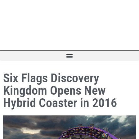
Six Flags Discovery
Kingdom Opens New
Hybrid Coaster in 2016