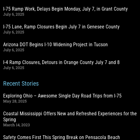
I-75 Ramp Work, Delays Begin Monday, July 7, in Grant County
July 6, 2025
I-75 Lane, Ramp Closures Begin July 7 in Genesee County
July 6, 2025
Arizona DOT Begins I-10 Widening Project in Tucson
July 6, 2025
I-4 Ramp Closures, Detours in Orange County July 7 and 8
July 6, 2025
Recent Stories
Exploring Ohio – Awesome Single Day Road Trips from I-75
May 28, 2025
Coastal Mississippi Offers New and Refreshed Experiences for the
Spring
March 14, 2023
Safety Comes First This Spring Break on Pensacola Beach