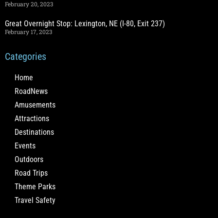
February 20, 2023
Great Overnight Stop: Lexington, NE (I-80, Exit 237)
February 17, 2023
Categories
Home
RoadNews
Amusements
Attractions
Destinations
Events
Outdoors
Road Trips
Theme Parks
Travel Safety