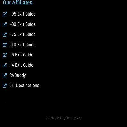
Our Affiliates
I-95 Exit Guide
I-80 Exit Guide
I-75 Exit Guide
I-10 Exit Guide
I-5 Exit Guide
I-4 Exit Guide
RVBuddy
511Destinations
© 2022 All rights reserved