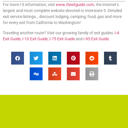
For more I-5 information, visit
www.i5exitguide.com
, the Internet’s
largest and most complete website devoted to Interstate 5. Detailed
exit service listings… discount lodging, camping, food, gas and more
for every exit from California to Washington!
Traveling another route? Visit our growing family of exit guides:
I-4
Exit Guide
,
I-10 Exit Guide
,
I-75 Exit Guide
and
I-95 Exit Guide
.